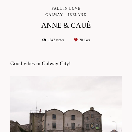
FALL IN LOVE
GALWAY – IRELAND
ANNE & CAUÊ
1842
views
20
likes
Good vibes in Galway City!