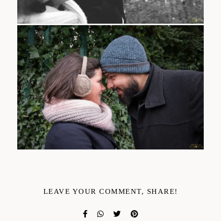
LEAVE YOUR COMMENT, SHARE!