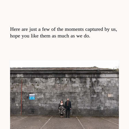
Here are just a few of the moments captured by us,
hope you like them as much as we do.