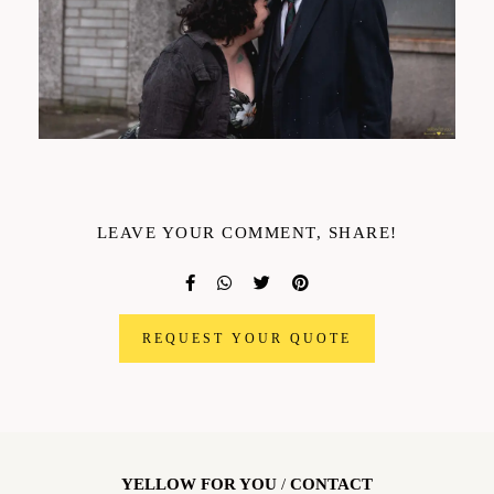
LEAVE YOUR COMMENT, SHARE!
REQUEST YOUR QUOTE
YELLOW FOR YOU
/
CONTACT