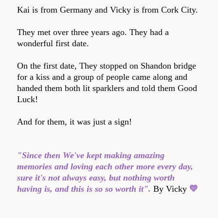
Kai is from Germany and Vicky is from Cork City.
They met over three years ago. They had a
wonderful first date.
On the first date, They stopped on Shandon bridge
for a kiss and a group of people came along and
handed them both lit sparklers and told them Good
Luck!
And for them, it was just a sign!
"Since then We've kept making amazing
memories and loving each other more every day,
sure it's not always easy, but nothing worth
having is, and this is so so worth it".
By Vicky
💛