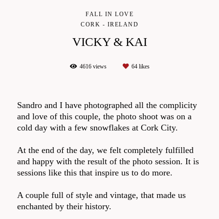
FALL IN LOVE
CORK - IRELAND
VICKY & KAI
4616
views
64
likes
Sandro and I have photographed all the complicity
and love of this couple, the photo shoot was on a
cold day with a few snowflakes at Cork City.
At the end of the day, we felt completely fulfilled
and happy with the result of the photo session. It is
sessions like this that inspire us to do more.
A couple full of style and vintage, that made us
enchanted by their history.