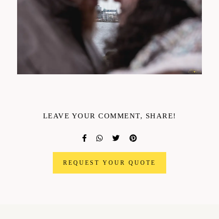
LEAVE YOUR COMMENT, SHARE!
REQUEST YOUR QUOTE