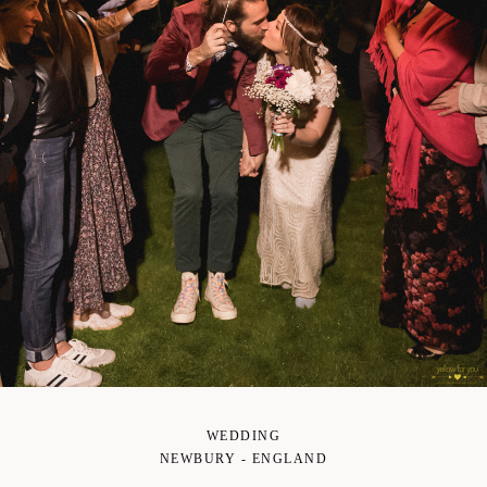
WEDDING
NEWBURY - ENGLAND