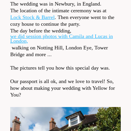
The wedding was in Newbury, in England.
The location of the intimate ceremony was at
Lock Stock & Barrel
. Then everyone went to the
cozy house to continue the party.
The day before the wedding,
we did session photos with Camila and Lucas in
London,
walking on Notting Hill, London Eye, Tower
Bridge and more ...
The pictures tell you how this special day was.
Our passport is all ok, and we love to travel! So,
how about making your wedding with Yellow for
You?