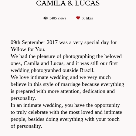
CAMILA & LUCAS
5405
views
58
likes
09th September 2017 was a very special day for
Yellow for You.
We had the pleasure of photographing the beloved
ones, Camila and Lucas, and it was still our first
wedding photographed outside Brazil.
We love intimate wedding and we very much
believe in this style of marriage because everything
is prepared with more attention, dedication and
personality.
In an intimate wedding, you have the opportunity
to truly celebrate with the most loved and intimate
people, besides doing everything with your touch
of personality.